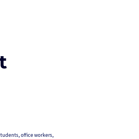
t
tudents, office workers,