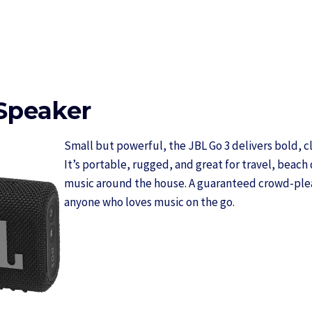
Speaker
Small but powerful, the JBL Go 3 delivers bold, cle
It’s portable, rugged, and great for travel, beach 
music around the house. A guaranteed crowd-pleas
anyone who loves music on the go.