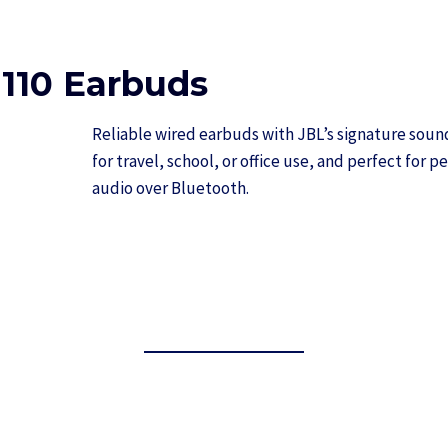
110 Earbuds
Reliable wired earbuds with JBL’s signature sou
for travel, school, or office use, and perfect for 
audio over Bluetooth.