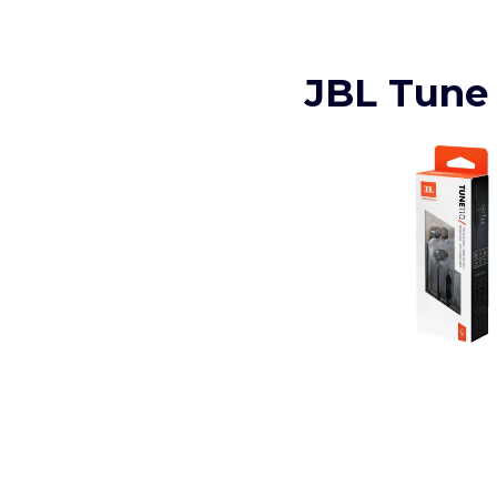
JBL Tune 