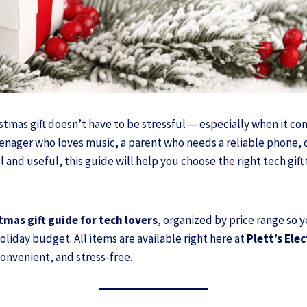
stmas gift doesn’t have to be stressful — especially when it c
eenager who loves music, a parent who needs a reliable phone, 
and useful, this guide will help you choose the right tech gift
tmas gift guide for tech lovers
, organized by price range so 
liday budget. All items are available right here at
Plett’s Ele
onvenient, and stress-free.