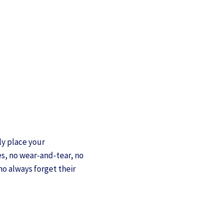
ly place your
s, no wear-and-tear, no
ho always forget their