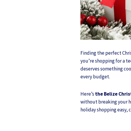
Finding the perfect Chri
you’re shopping for a t
deserves something cool 
every budget.
Here’s
the Belize Chris
without breaking your ho
holiday shopping easy, c