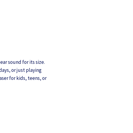
ar sound for its size.
days, or just playing
er for kids, teens, or