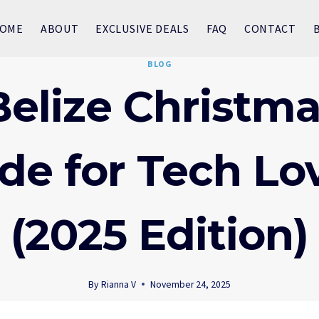
OME
ABOUT
EXCLUSIVE DEALS
FAQ
CONTACT
BLOG
elize Christma
de for Tech Lo
(2025 Edition)
By
Rianna V
November 24, 2025