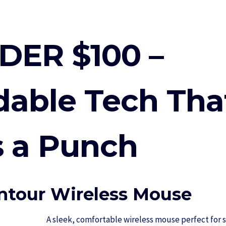
DER $100 –
dable Tech Tha
 a Punch
tour Wireless Mouse
A sleek, comfortable wireless mouse perfect for s