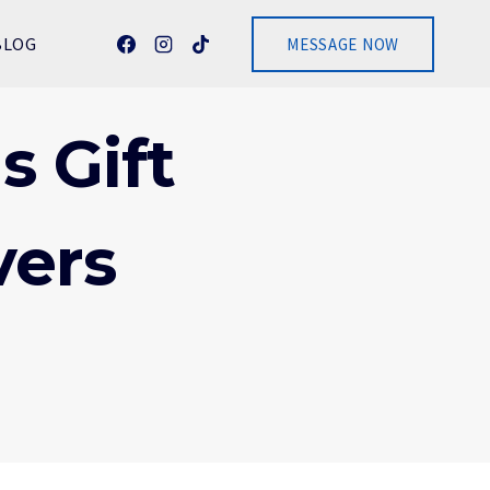
BLOG
MESSAGE NOW
s Gift
vers