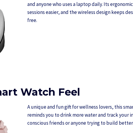
and anyone who uses a laptop daily. Its ergonomi
sessions easier, and the wireless design keeps des
free.
mart Watch Feel
A unique and fun gift for wellness lovers, this sma
reminds you to drink more water and track your in
conscious friends or anyone trying to build better