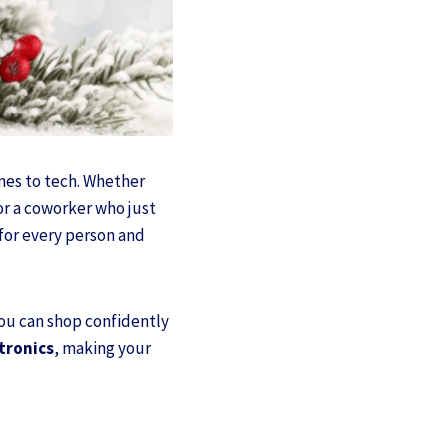
omes to tech. Whether
or a coworker who just
 for every person and
you can shop confidently
ctronics
, making your