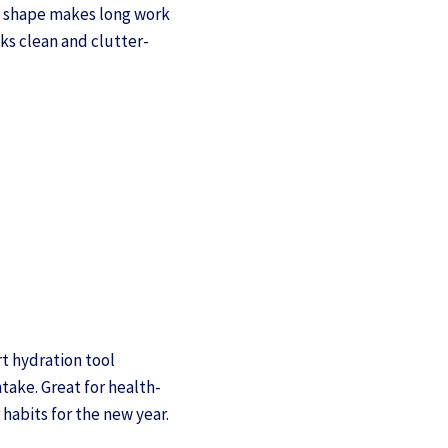
c shape makes long work
ks clean and clutter-
rt hydration tool
take. Great for health-
 habits for the new year.