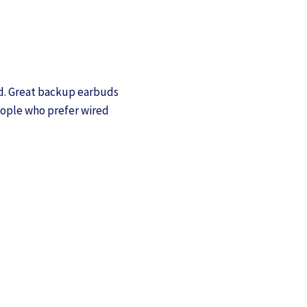
nd. Great backup earbuds
people who prefer wired