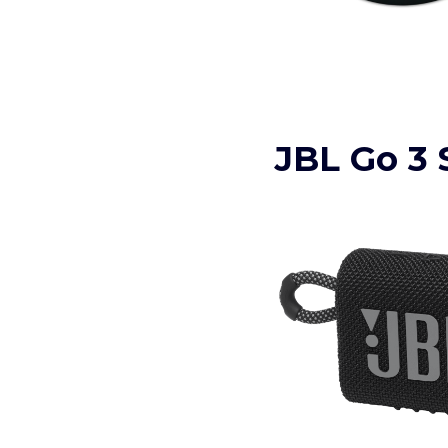
JBL Go 3 