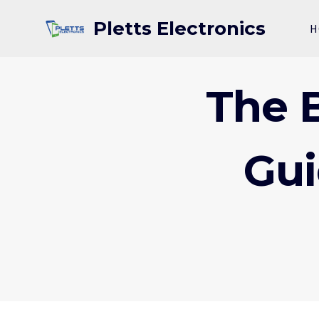
Skip
Pletts Electronics
to
H
content
The B
Gui