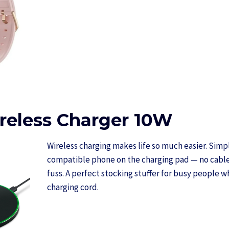
eless Charger 10W
Wireless charging makes life so much easier. Simp
compatible phone on the charging pad — no cable
fuss. A perfect stocking stuffer for busy people w
charging cord.