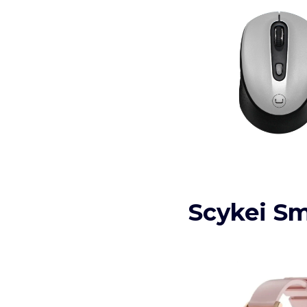
Scykei S