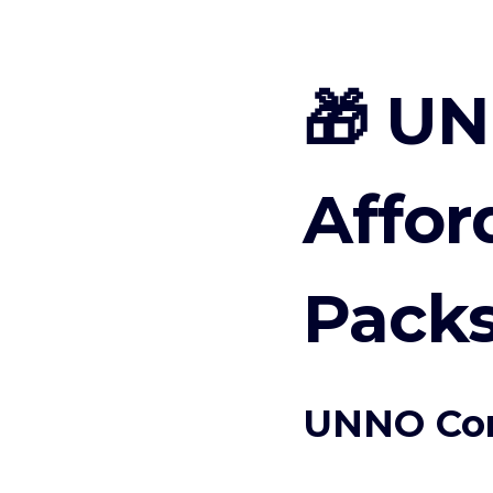
🎁 UN
Affor
Packs
UNNO Con