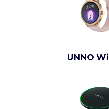
UNNO Wir