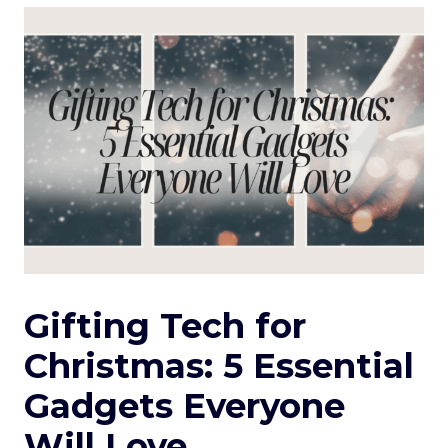
Gifting Tech for
Christmas: 5 Essential
Gadgets Everyone
Will Love