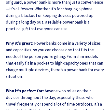
off guard, a power bank is more than just a convenience
—it’s a lifesaver. Whether it’s for charging a phone
during a blackout or keeping devices powered up
during a long day out, a reliable power bank is a
practical gift that everyone can use.
Why it’s great:
Power banks come in a variety of sizes
and capacities, so you can choose one that fits the
needs of the person you’re gifting. From slim models
that easily fit in a pocket to high-capacity ones that can
charge multiple devices, there’s a power bank for every
situation.
Who it’s perfect for:
Anyone who relies on their
devices throughout the day, especially those who
travel frequently or spend a lot of time outdoors. It’s a