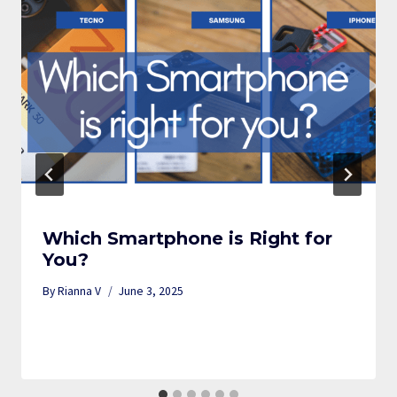
Which Smartphone is Right for
You?
By
Rianna V
June 3, 2025