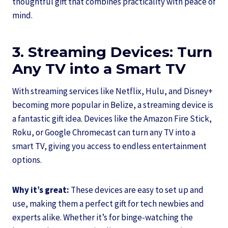
thoughtful gift that combines practicality with peace of
mind.
3. Streaming Devices: Turn
Any TV into a Smart TV
With streaming services like Netflix, Hulu, and Disney+
becoming more popular in Belize, a streaming device is
a fantastic gift idea. Devices like the Amazon Fire Stick,
Roku, or Google Chromecast can turn any TV into a
smart TV, giving you access to endless entertainment
options.
Why it’s great:
These devices are easy to set up and
use, making them a perfect gift for tech newbies and
experts alike. Whether it’s for binge-watching the