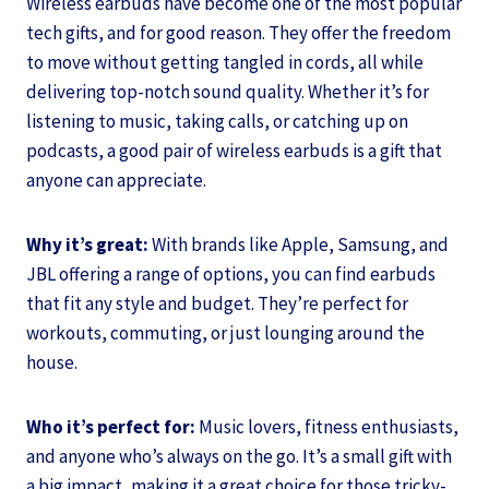
Wireless earbuds have become one of the most popular
tech gifts, and for good reason. They offer the freedom
to move without getting tangled in cords, all while
delivering top-notch sound quality. Whether it’s for
listening to music, taking calls, or catching up on
podcasts, a good pair of wireless earbuds is a gift that
anyone can appreciate.
Why it’s great:
With brands like Apple, Samsung, and
JBL offering a range of options, you can find earbuds
that fit any style and budget. They’re perfect for
workouts, commuting, or just lounging around the
house.
Who it’s perfect for:
Music lovers, fitness enthusiasts,
and anyone who’s always on the go. It’s a small gift with
a big impact, making it a great choice for those tricky-