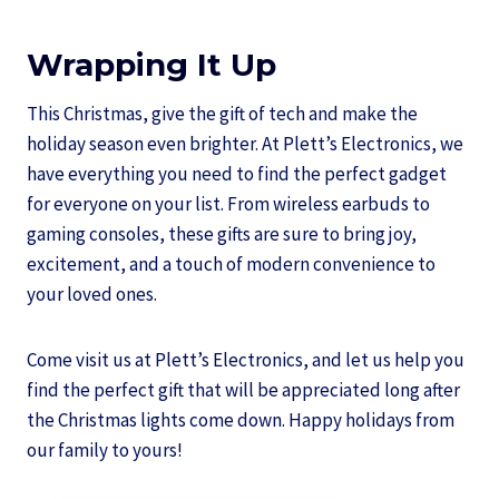
Wrapping It Up
This Christmas, give the gift of tech and make the
holiday season even brighter. At Plett’s Electronics, we
have everything you need to find the perfect gadget
for everyone on your list. From wireless earbuds to
gaming consoles, these gifts are sure to bring joy,
excitement, and a touch of modern convenience to
your loved ones.
Come visit us at Plett’s Electronics, and let us help you
find the perfect gift that will be appreciated long after
the Christmas lights come down. Happy holidays from
our family to yours!