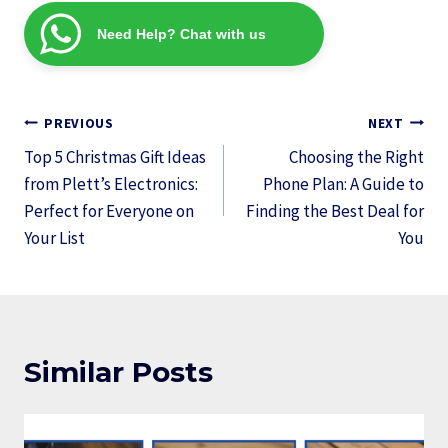
Need Help? Chat with us
Post
PREVIOUS
NEXT
navigation
Top 5 Christmas Gift Ideas
Choosing the Right
from Plett’s Electronics:
Phone Plan: A Guide to
Perfect for Everyone on
Finding the Best Deal for
Your List
You
Similar Posts