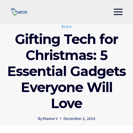
Skip
to
content
BLOG
Gifting Tech for
Christmas: 5
Essential Gadgets
Everyone Will
Love
By
Rianna V
December 2, 2024