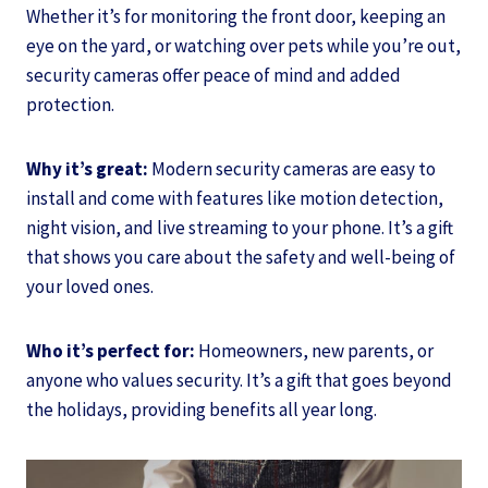
Whether it’s for monitoring the front door, keeping an
eye on the yard, or watching over pets while you’re out,
security cameras offer peace of mind and added
protection.
Why it’s great:
Modern security cameras are easy to
install and come with features like motion detection,
night vision, and live streaming to your phone. It’s a gift
that shows you care about the safety and well-being of
your loved ones.
Who it’s perfect for:
Homeowners, new parents, or
anyone who values security. It’s a gift that goes beyond
the holidays, providing benefits all year long.