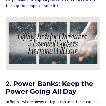
to-shop-for people on your list.
2. Power Banks: Keep the
Power Going All Day
In Belize, where power outages can sometimes catch us