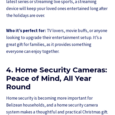
latest series or streaming live sports, a streaming
device will keep your loved ones entertained long after
the holidays are over.
Who it’s perfect for:
TV lovers, movie buffs, or anyone
looking to upgrade their entertainment setup. It’s a
great gift for families, as it provides something
everyone can enjoy together.
4. Home Security Cameras:
Peace of Mind, All Year
Round
Home security is becoming more important for
Belizean households, and a home security camera
system makes a thoughtful and practical Christmas gift.