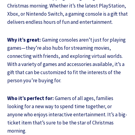
Christmas morning. Whether it’s the latest PlayStation,
Xbox, or Nintendo Switch, a gaming console is a gift that
delivers endless hours of fun and entertainment.
Why it’s great:
Gaming consoles aren’t just for playing
games—they’re also hubs for streaming movies,
connecting with friends, and exploring virtual worlds.
With a variety of games and accessories available, it’s a
gift that can be customized to fit the interests of the
person you’re buying for.
Who it’s perfect for:
Gamers of all ages, families
looking for a new way to spend time together, or
anyone who enjoys interactive entertainment. It’s a big-
ticket item that’s sure to be the star of Christmas
morning.