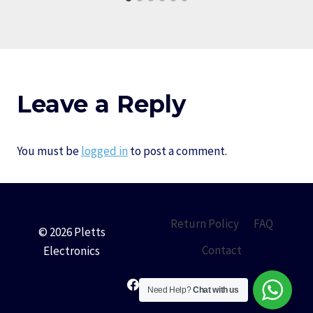
Leave a Reply
You must be
logged in
to post a comment.
Return Policy
FAQ
© 2026 Pletts
Contact
Electronics
Need Help?
Chat with us