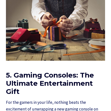
5. Gaming Consoles: The
Ultimate Entertainment
Gift
For the gamers in your life, nothing beats the
excitement of unwrapping a new gaming console on