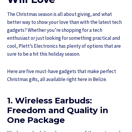
The Christmas season is all about giving, and what
better way to show your love than with the latest tech
gadgets? Whether you’re shopping for a tech
enthusiast or just looking for something practical and
cool, Plett’s Electronics has plenty of options that are
sure to be a hit this holiday season.
Here are five must-have gadgets that make perfect
Christmas gifts, all available right here in Belize.
1. Wireless Earbuds:
Freedom and Quality in
One Package