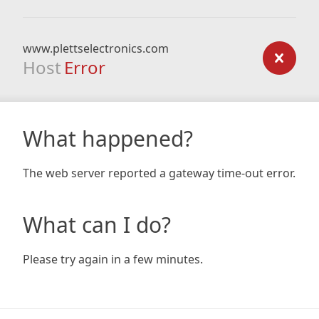
www.plettselectronics.com
Host
Error
What happened?
The web server reported a gateway time-out error.
What can I do?
Please try again in a few minutes.