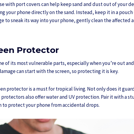
e with port covers can help keep sand and dust out of your devi
ng your phone directly on the sand. Instead, keep it in a pouch o
 to sneak its way into your phone, gently clean the affected ar
reen Protector
ne of its most vulnerable parts, especially when you’re out an
amage can start with the screen, so protecting it is key.
n protector is a must for tropical living. Not only does it guar
protectors also offer water and UV protection. Pair it with a st
 to protect your phone from accidental drops.