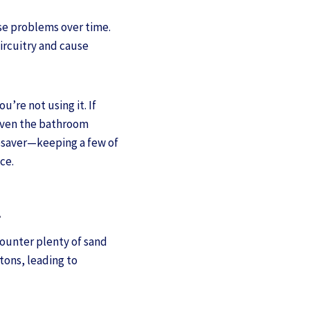
use problems over time.
ircuitry and cause
u’re not using it. If
 even the bathroom
fesaver—keeping a few of
ce.
t
counter plenty of sand
tons, leading to