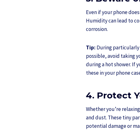
Even if your phone doesn
Humidity can lead to co
corrosion.
Tip:
During particularly 
possible, avoid taking 
during a hot shower. If 
these in your phone cas
4. Protect 
Whether you’re relaxing 
and dust. These tiny par
potential damage or ma