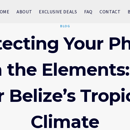
OME
ABOUT
EXCLUSIVE DEALS
FAQ
CONTACT
BLOG
tecting Your P
 the Elements:
r Belize’s Tropi
Climate