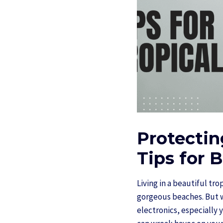
Protectin
Tips for B
Living in a beautiful tr
gorgeous beaches. But wh
electronics, especially 