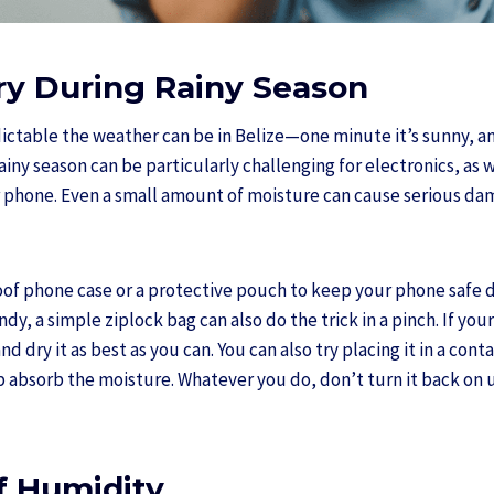
Dry During Rainy Season
ctable the weather can be in Belize—one minute it’s sunny, a
iny season can be particularly challenging for electronics, as w
 phone. Even a small amount of moisture can cause serious dam
oof phone case or a protective pouch to keep your phone safe d
ndy, a simple ziplock bag can also do the trick in a pinch. If yo
nd dry it as best as you can. You can also try placing it in a con
lp absorb the moisture. Whatever you do, don’t turn it back on un
f Humidity