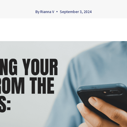
By
Rianna V
September 3, 2024