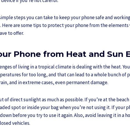
device if you’re not careful.
w simple steps you can take to keep your phone safe and workin
te. Here are some tips to protect your phone from the elements 
ve to offer.
Your Phone from Heat and Sun 
nges of living in a tropical climate is dealing with the heat. Yo
mperatures for too long, and that can lead to a whole bunch of
rain, and in extreme cases, even permanent damage.
 of direct sunlight as much as possible. If you’re at the beach
haded spot or inside your bag when you’re not using it. If your 
ol down before you try to use it again. Also, avoid leaving it in a 
closed vehicles.