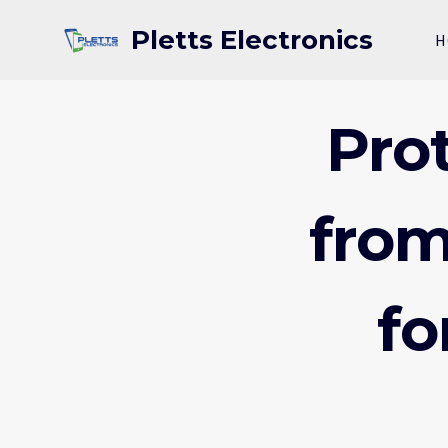
Skip
Pletts Electronics
to
H
content
Pro
from
fo