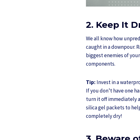
2. Keep It 
We all know how unpredi
caught in a downpour. Ra
biggest enemies of your
components.
Tip:
Invest in a waterpr
If you don’t have one ha
turn it off immediately a
silica gel packets to he
completely dry!
3. Beware o