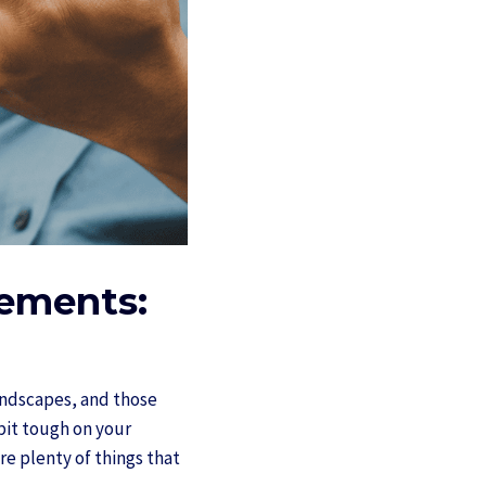
lements:
landscapes, and those
 bit tough on your
re plenty of things that