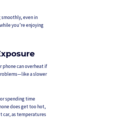
g smoothly, even in
while you’re enjoying
Exposure
ur phone can overheat if
 problems—like a slower
 or spending time
phone does get too hot,
hot car, as temperatures