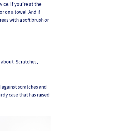
ce. If you’re at the
r on a towel. And if
eas with a soft brush or
d about. Scratches,
d against scratches and
urdy case that has raised