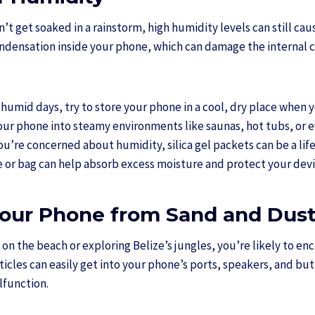
’t get soaked in a rainstorm, high humidity levels can still ca
ndensation inside your phone, which can damage the internal c
humid days, try to store your phone in a cool, dry place when yo
your phone into steamy environments like saunas, hot tubs, or
you’re concerned about humidity, silica gel packets can be a li
e or bag can help absorb excess moisture and protect your devi
Your Phone from Sand and Dus
on the beach or exploring Belize’s jungles, you’re likely to en
ticles can easily get into your phone’s ports, speakers, and but
lfunction.