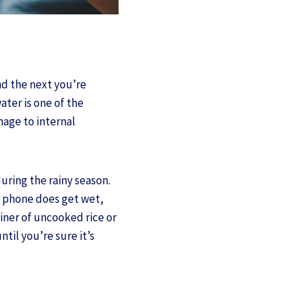
nd the next you’re
ater is one of the
age to internal
uring the rainy season.
ur phone does get wet,
tainer of uncooked rice or
til you’re sure it’s