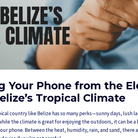
g Your Phone from the E
elize’s Tropical Climate
opical country like Belize has so many perks—sunny days, lush 
ile the climate is great for enjoying the outdoors, it can be a
your phone. Between the heat, humidity, rain, and sand, there a