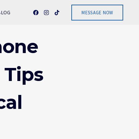
BLOG
MESSAGE NOW
hone
 Tips
cal