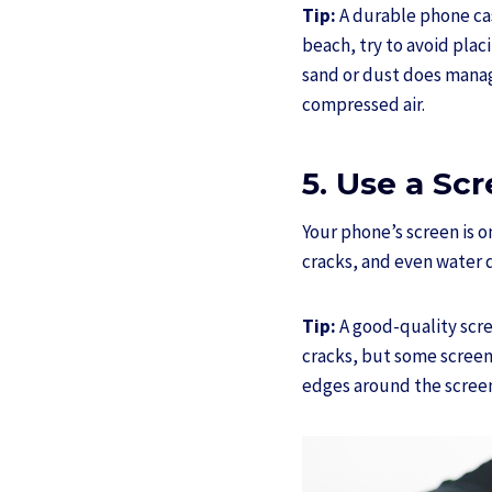
Tip:
A durable phone cas
beach, try to avoid placi
sand or dust does manage
compressed air.
5. Use a Sc
Your phone’s screen is o
cracks, and even water d
Tip:
A good-quality scree
cracks, but some screen 
edges around the screen