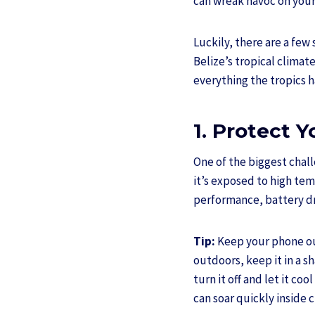
can wreak havoc on your 
Luckily, there are a fe
Belize’s tropical clima
everything the tropics ha
1. Protect 
One of the biggest challe
it’s exposed to high te
performance, battery d
Tip:
Keep your phone out
outdoors, keep it in a s
turn it off and let it co
can soar quickly inside 